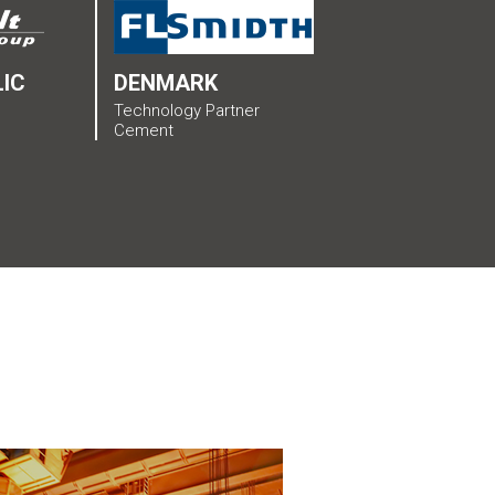
IC
DENMARK
Technology Partner
Cement