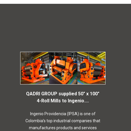
QADRI GROUP supplied 50″ x 100″
4-Roll Mills to Ingenio....
Ingenio Providencia (IPSA) is one of
Colombia’s top industrial companies that
manufactures products and services