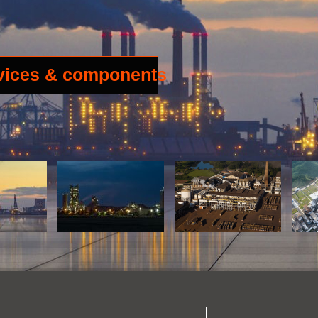
rvices & components