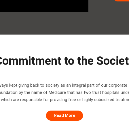
Commitment to the Societ
ys kept giving back to society as an integral part of our corporate s
foundation by the name of Medicare that has two trust hospitals unde
which are responsible for providing free or highly subsidized treatmen
Read More