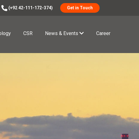
(+92 42-111-172-374)
Get in Touch
ology
CSR
News & Events
Career