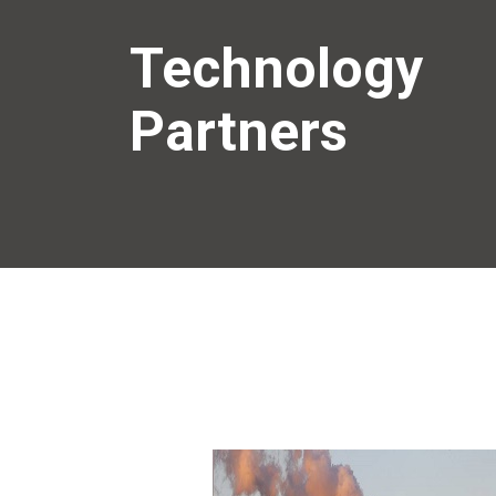
Technology
Partners