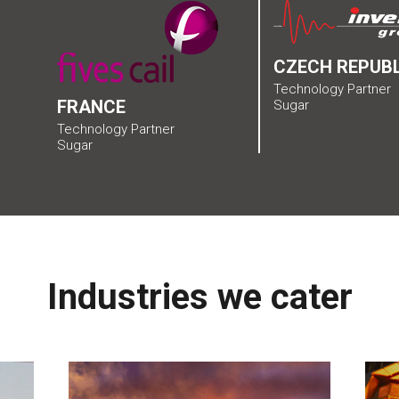
CZECH REPUBL
Technology Partner
FRANCE
Sugar
Technology Partner
Sugar
Industries we cater