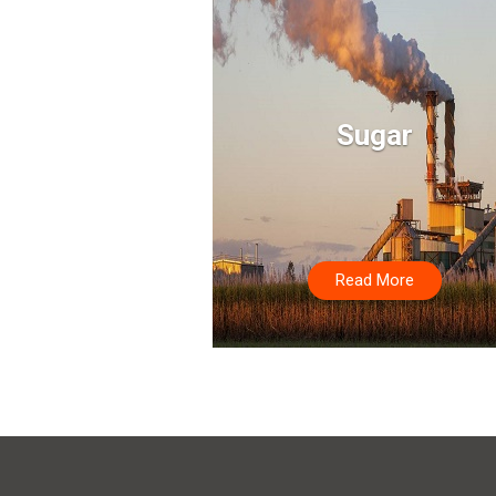
Sugar
Read More