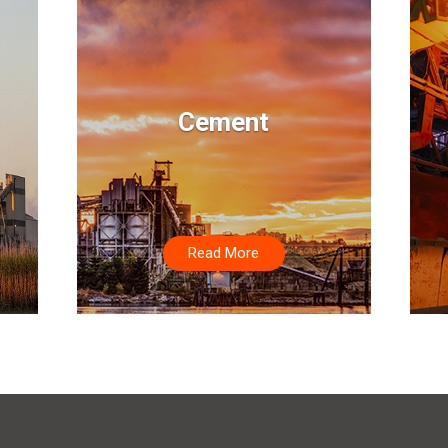
Cement
Read More