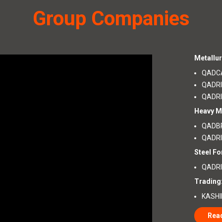
Group Companies
Metallur
QADCA
QADRI
QADRI
Heavy M
QADBR
QADRI
Steel Fo
QADRI 
Trading
KASHI
Rea