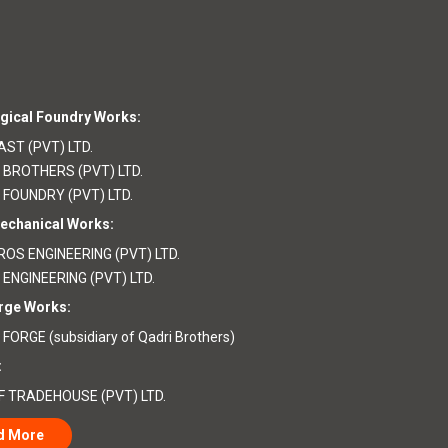
gical Foundry Works:
ST (PVT) LTD.
 BROTHERS (PVT) LTD.
 FOUNDRY (PVT) LTD.
echanical Works:
OS ENGINEERING (PVT) LTD.
 ENGINEERING (PVT) LTD.
rge Works:
FORGE (subsidiary of Qadri Brothers)
:
F TRADEHOUSE (PVT) LTD.
d More