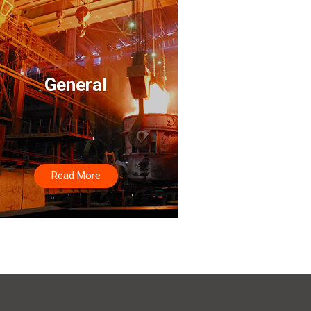
General
Read More