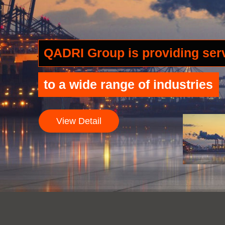
QADRI Group is providing se
to a wide range of industries
View Detail