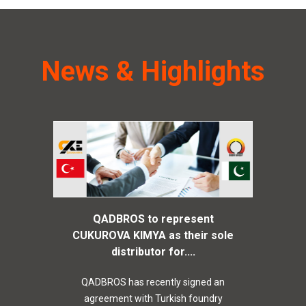
News & Highlights
QADBROS to represent
CUKUROVA KIMYA as their sole
distributor for....
QADBROS has recently signed an
agreement with Turkish foundry