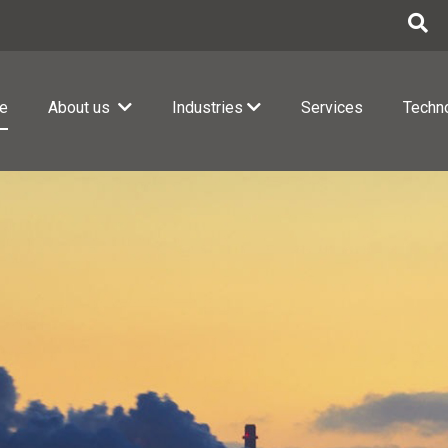
e
About us
Industries
Services
Techn