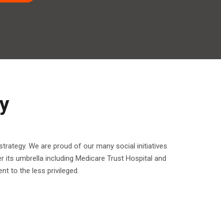
y
trategy. We are proud of our many social initiatives
r its umbrella including Medicare Trust Hospital and
t to the less privileged.