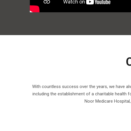
With countless success over the years, we have alwa
including the establishment of a charitable health 
Noor Medicare Hospital, 