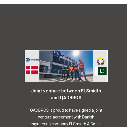
Joint venture between FLSmidth
and QADBROS
QADBROS is proud to have signed a joint
venture agreement with Danish
engineering company FLSmidth & Co. – a